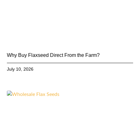
Why Buy Flaxseed Direct From the Farm?
July 10, 2026