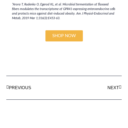
*Arora T, Rudenko O, Egerod KL, et al. Microbial fermentation of flaxseed
fibers modulates the transcriptome of GPR41-expressing enteroendocrine cells
and protects mice against diet-induced obesity.
Am J Physiol-Endocrinol and
Metab
, 2019 Mar 1;316(3):E453-63.
SHOP NOW
PREVIOUS
NEXT