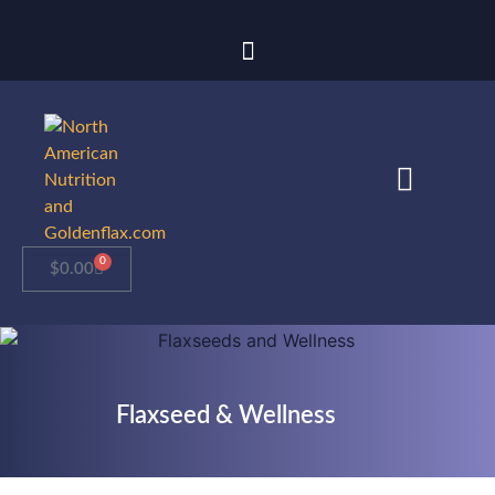
0
$
0.00
Flaxseed & Wellness