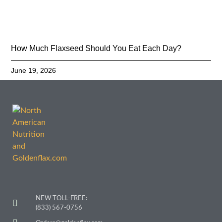
How Much Flaxseed Should You Eat Each Day?
June 19, 2026
NEW TOLL-FREE:
(833) 567-0756