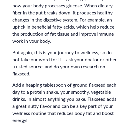
how your body processes glucose. When dietary
fiber in the gut breaks down, it produces healthy
changes in the digestive system. For example, an
uptick in beneficial fatty acids, which help reduce
the production of fat tissue and improve immune
work in your body.
But again, this is your journey to wellness, so do
not take our word for it – ask your doctor or other
trusted source, and do your own research on
flaxseed.
Add a heaping tablespoon of ground flaxseed each
day to a protein shake, your smoothy, vegetable
drinks, in almost anything you bake. Flaxseed adds
a great nutty flavor and can be a key part of your
wellness routine that reduces body fat and boost
energy!