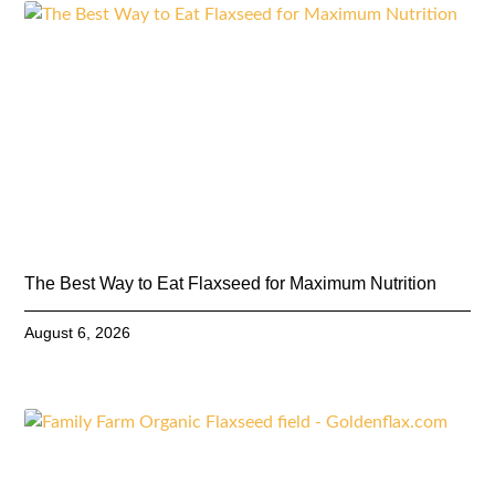
The Best Way to Eat Flaxseed for Maximum Nutrition
August 6, 2026