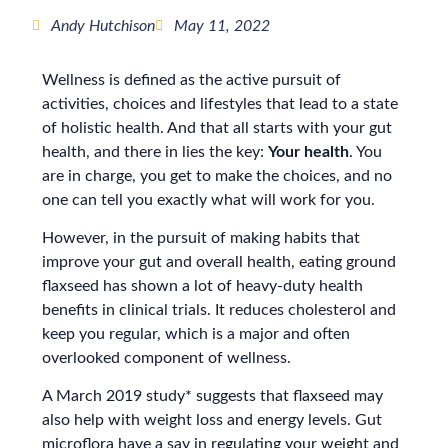
Andy Hutchison
May 11, 2022
Wellness is defined as the active pursuit of
activities, choices and lifestyles that lead to a state
of holistic health. And that all starts with your gut
health, and there in lies the key:
Your health
. You
are in charge, you get to make the choices, and no
one can tell you exactly what will work for you.
However, in the pursuit of making habits that
improve your gut and overall health, eating ground
flaxseed has shown a lot of heavy-duty health
benefits in clinical trials. It reduces cholesterol and
keep you regular, which is a major and often
overlooked component of wellness.
A March 2019 study* suggests that flaxseed may
also help with weight loss and energy levels. Gut
microflora have a say in regulating your weight and