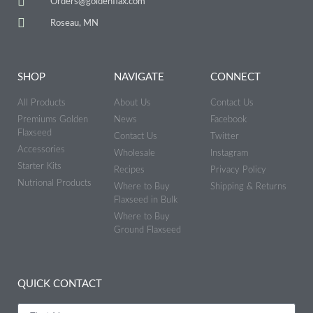
Orders@goldenflax.com
Roseau, MN
SHOP
NAVIGATE
CONNECT
All Products
About Us
Contact Us
Premiums Golden
News
Facebook
Flaxseed
Contact Us
Twitter
Accessories
Wholesale
Instagram
Starter Kits
Recipes
Privacy Policy
Nutrional Products
Where to Buy
Shipping & Returns
Flaxseed in Bulk
Where to Buy
Ground Flaxseed
QUICK CONTACT