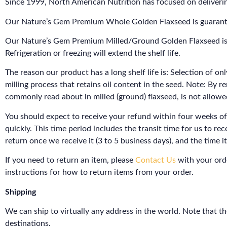
Since 1999, North American Nutrition has focused on deliverin
Our Nature’s Gem Premium Whole Golden Flaxseed is guaranteed t
Our Nature’s Gem Premium Milled/Ground Golden Flaxseed is gu
Refrigeration or freezing will extend the shelf life.
The reason our product has a long shelf life is: Selection of on
milling process that retains oil content in the seed. Note: By 
commonly read about in milled (ground) flaxseed, is not allowe
You should expect to receive your refund within four weeks of
quickly. This time period includes the transit time for us to re
return once we receive it (3 to 5 business days), and the time 
If you need to return an item, please
Contact Us
with your orde
instructions for how to return items from your order.
Shipping
We can ship to virtually any address in the world. Note that t
destinations.