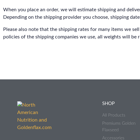
When you place an order, we will estimate shipping and deliver
Depending on the shipping provider you choose, shipping date
Please also note that the shipping rates for many items we sell
policies of the shipping companies we use, all weights will be 
SHOP
All Products
Premiums Golden
Flaxseed
Accessories