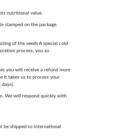
ts nutritional value.
ate stamped on the package.
izing of the seeds A special cold
ioration process, you so
es you will receive a refund more
me it takes us to process your
 days).
n. We will respond quickly with
t be shipped to international