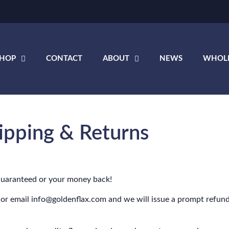
SHOP
CONTACT
ABOUT
NEWS
WHOL
ipping & Returns
Guaranteed or your money back!
 or email info@goldenflax.com and we will issue a prompt refund