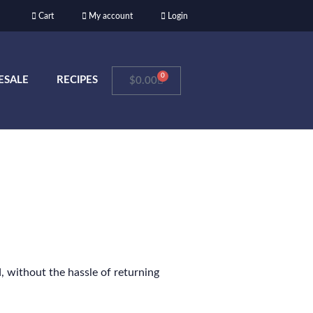
Cart
My account
Login
0
ESALE
RECIPES
$
0.00
, without the hassle of returning