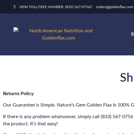
NEW TOLL-FREE NUMBER: (833) 567-0756
orders@goldenflax.com
Sh
Returns Policy
Our Guarantee is Simple. Nature’s Gem Golden Flax Is 100% 
If there is any problem whatsoever, simply call (833) 567-0756
the product. It’s that easy!