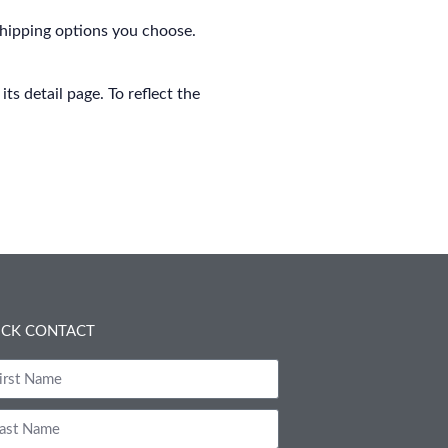
shipping options you choose.
s detail page. To reflect the
ICK CONTACT