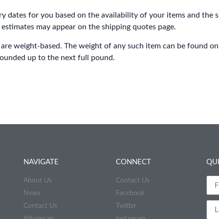
y dates for you based on the availability of your items and the 
 estimates may appear on the shipping quotes page.
 are weight-based. The weight of any such item can be found on it
rounded up to the next full pound.
NAVIGATE
CONNECT
QU
About Us
Contact Us
News
Facebook
Contact Us
Twitter
Wholesale
Instagram