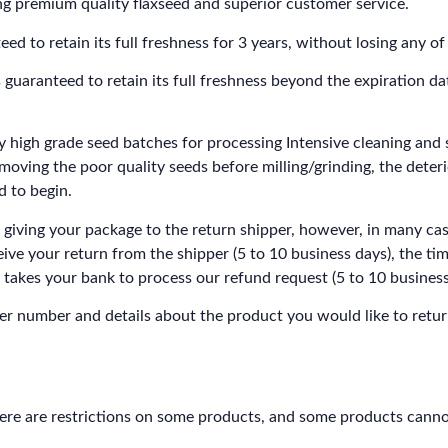
g premium quality flaxseed and superior customer service.
o retain its full freshness for 3 years, without losing any of i
aranteed to retain its full freshness beyond the expiration d
ly high grade seed batches for processing Intensive cleaning and s
removing the poor quality seeds before milling/grinding, the deter
d to begin.
 giving your package to the return shipper, however, in many cas
ceive your return from the shipper (5 to 10 business days), the ti
it takes your bank to process our refund request (5 to 10 business
r number and details about the product you would like to retur
here are restrictions on some products, and some products canno