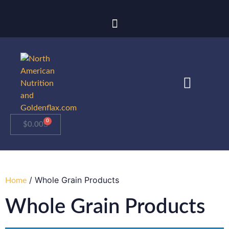
0
$
0.00
/ Whole Grain Products
Home
Whole Grain Products