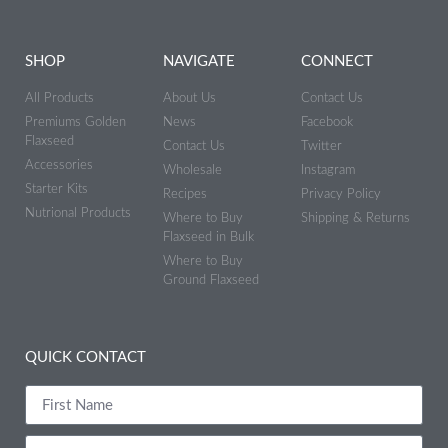
SHOP
NAVIGATE
CONNECT
All Products
About Us
Contact Us
Premiums Golden
News
Facebook
Flaxseed
Contact Us
Twitter
Accessories
Wholesale
Instagram
Starter Kits
Recipes
Privacy Policy
Nutrional Products
Where to Buy
Shipping & Returns
Flaxseed in Bulk
Where to Buy
Ground Flaxseed
QUICK CONTACT