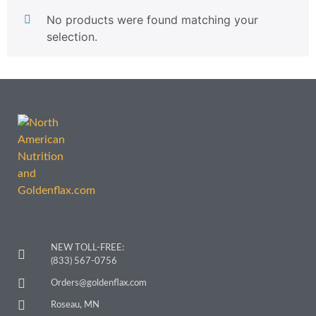
No products were found matching your
selection.
NEW TOLL-FREE:
(833) 567-0756
Orders@goldenflax.com
Roseau, MN