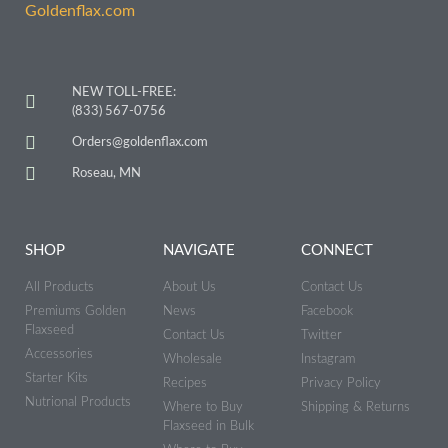
NEW TOLL-FREE:
(833) 567-0756
Orders@goldenflax.com
Roseau, MN
SHOP
NAVIGATE
CONNECT
All Products
About Us
Contact Us
Premiums Golden
News
Facebook
Flaxseed
Contact Us
Twitter
Accessories
Wholesale
Instagram
Starter Kits
Recipes
Privacy Policy
Nutrional Products
Where to Buy
Shipping & Returns
Flaxseed in Bulk