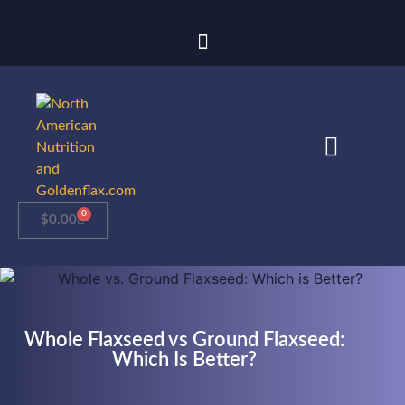
0
$
0.00
Whole Flaxseed vs Ground Flaxseed:
Which Is Better?