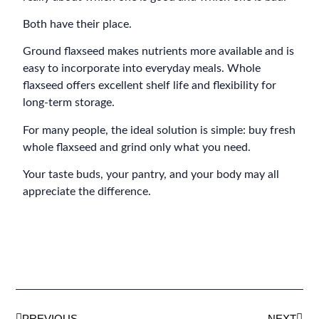
Both have their place.
Ground flaxseed makes nutrients more available and is
easy to incorporate into everyday meals. Whole
flaxseed offers excellent shelf life and flexibility for
long-term storage.
For many people, the ideal solution is simple: buy fresh
whole flaxseed and grind only what you need.
Your taste buds, your pantry, and your body may all
appreciate the difference.
PREVIOUS
NEXT