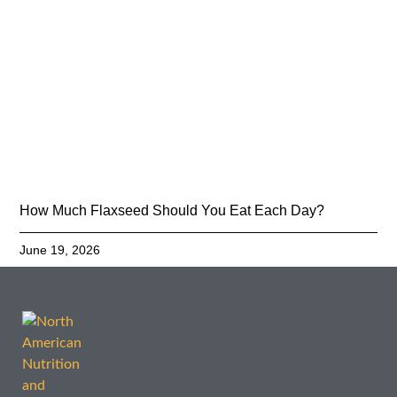
How Much Flaxseed Should You Eat Each Day?
June 19, 2026