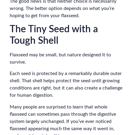
The good news is that neither choice is necessarily
wrong. The better option depends on what you’re
hoping to get from your flaxseed.
The Tiny Seed with a
Tough Shell
Flaxseed may be small, but nature designed it to
survive.
Each seed is protected by a remarkably durable outer
shell. That shell helps protect the seed until growing
conditions are right, but it can also create a challenge
for human digestion.
Many people are surprised to learn that whole
flaxseed can sometimes pass through the digestive
system largely unchanged. If you’ve ever noticed
flaxseed appearing much the same way it went in,