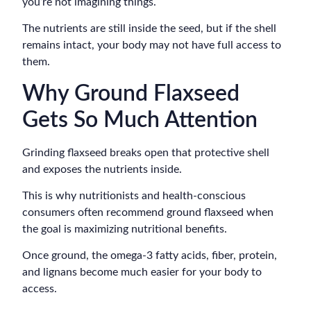
you’re not imagining things.
The nutrients are still inside the seed, but if the shell
remains intact, your body may not have full access to
them.
Why Ground Flaxseed
Gets So Much Attention
Grinding flaxseed breaks open that protective shell
and exposes the nutrients inside.
This is why nutritionists and health-conscious
consumers often recommend ground flaxseed when
the goal is maximizing nutritional benefits.
Once ground, the omega-3 fatty acids, fiber, protein,
and lignans become much easier for your body to
access.