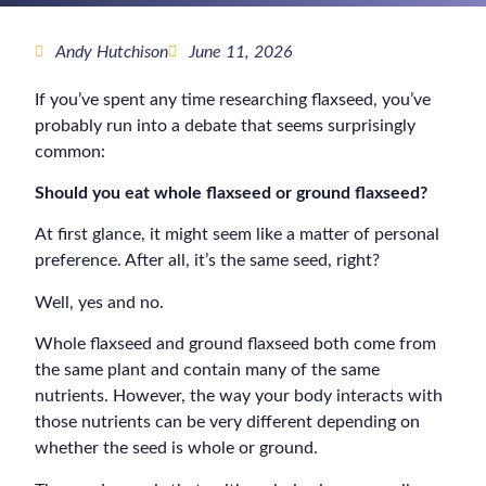
Andy Hutchison
June 11, 2026
If you’ve spent any time researching flaxseed, you’ve
probably run into a debate that seems surprisingly
common:
Should you eat whole flaxseed or ground flaxseed?
At first glance, it might seem like a matter of personal
preference. After all, it’s the same seed, right?
Well, yes and no.
Whole flaxseed and ground flaxseed both come from
the same plant and contain many of the same
nutrients. However, the way your body interacts with
those nutrients can be very different depending on
whether the seed is whole or ground.