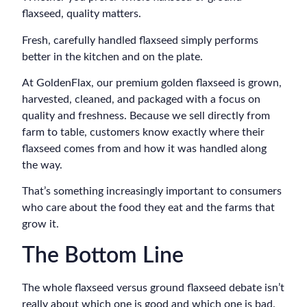
flaxseed, quality matters.
Fresh, carefully handled flaxseed simply performs
better in the kitchen and on the plate.
At GoldenFlax, our premium golden flaxseed is grown,
harvested, cleaned, and packaged with a focus on
quality and freshness. Because we sell directly from
farm to table, customers know exactly where their
flaxseed comes from and how it was handled along
the way.
That’s something increasingly important to consumers
who care about the food they eat and the farms that
grow it.
The Bottom Line
The whole flaxseed versus ground flaxseed debate isn’t
really about which one is good and which one is bad.