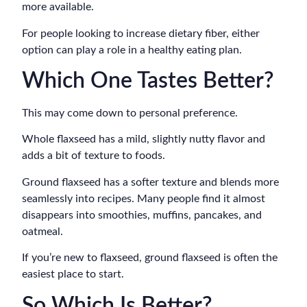
more available.
For people looking to increase dietary fiber, either
option can play a role in a healthy eating plan.
Which One Tastes Better?
This may come down to personal preference.
Whole flaxseed has a mild, slightly nutty flavor and
adds a bit of texture to foods.
Ground flaxseed has a softer texture and blends more
seamlessly into recipes. Many people find it almost
disappears into smoothies, muffins, pancakes, and
oatmeal.
If you’re new to flaxseed, ground flaxseed is often the
easiest place to start.
So Which Is Better?