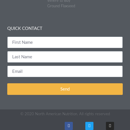
Where to Buy
Ground Flaxseed
QUICK CONTACT
Send
© 2020 North American Nutrition. All rights reserved