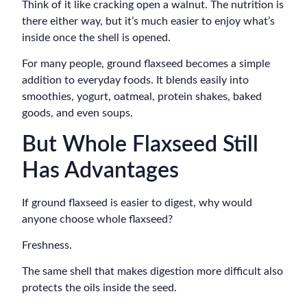
Think of it like cracking open a walnut. The nutrition is
there either way, but it’s much easier to enjoy what’s
inside once the shell is opened.
For many people, ground flaxseed becomes a simple
addition to everyday foods. It blends easily into
smoothies, yogurt, oatmeal, protein shakes, baked
goods, and even soups.
But Whole Flaxseed Still
Has Advantages
If ground flaxseed is easier to digest, why would
anyone choose whole flaxseed?
Freshness.
The same shell that makes digestion more difficult also
protects the oils inside the seed.