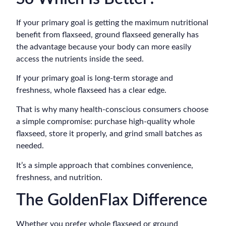
If your primary goal is getting the maximum nutritional
benefit from flaxseed, ground flaxseed generally has
the advantage because your body can more easily
access the nutrients inside the seed.
If your primary goal is long-term storage and
freshness, whole flaxseed has a clear edge.
That is why many health-conscious consumers choose
a simple compromise: purchase high-quality whole
flaxseed, store it properly, and grind small batches as
needed.
It’s a simple approach that combines convenience,
freshness, and nutrition.
The GoldenFlax Difference
Whether you prefer whole flaxseed or ground