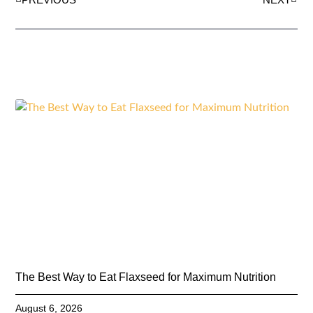
The Best Way to Eat Flaxseed for Maximum Nutrition
August 6, 2026