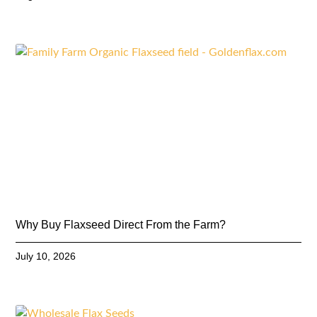
Why Buy Flaxseed Direct From the Farm?
July 10, 2026