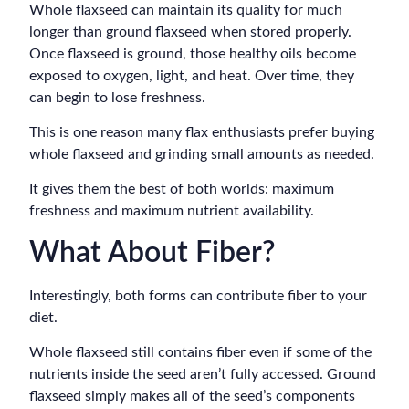
Whole flaxseed can maintain its quality for much
longer than ground flaxseed when stored properly.
Once flaxseed is ground, those healthy oils become
exposed to oxygen, light, and heat. Over time, they
can begin to lose freshness.
This is one reason many flax enthusiasts prefer buying
whole flaxseed and grinding small amounts as needed.
It gives them the best of both worlds: maximum
freshness and maximum nutrient availability.
What About Fiber?
Interestingly, both forms can contribute fiber to your
diet.
Whole flaxseed still contains fiber even if some of the
nutrients inside the seed aren’t fully accessed. Ground
flaxseed simply makes all of the seed’s components