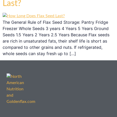
Last?
The General Rule of Flax Seed Storage: Pantry Fridge
Freezer Whole Seeds 3 years 4 Years 5 Years Ground
Seeds 1.5 Years 2 Years 2.5 Years Because Flax seeds
are rich in unsaturated fats, their shelf life is short as
compared to other grains and nuts. If refrigerated,
whole seeds can stay fresh up to […]