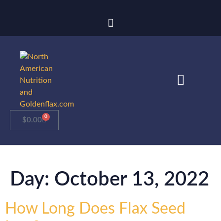
0
$
0.00
Day:
October 13, 2022
How Long Does Flax Seed