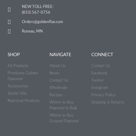
NEW TOLL-FREE:
(833) 567-0756
Orders@goldenflax.com
Roseau, MN
SHOP
NAVIGATE
CONNECT
All Products
About Us
Contact Us
Premiums Golden
News
Facebook
Flaxseed
Contact Us
Twitter
Accessories
Wholesale
Instagram
Starter Kits
Recipes
Privacy Policy
Nutrional Products
Where to Buy
Shipping & Returns
Flaxseed in Bulk
Where to Buy
Ground Flaxseed