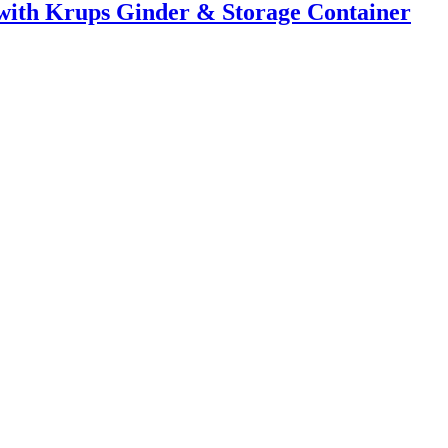
with Krups Ginder & Storage Container