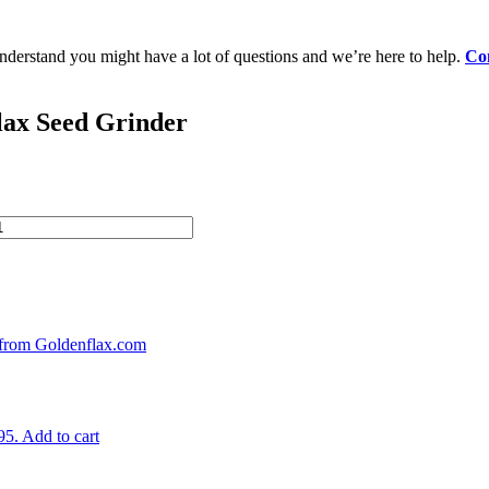
erstand you might have a lot of questions and we’re here to help.
Con
lax Seed Grinder
95.
Add to cart