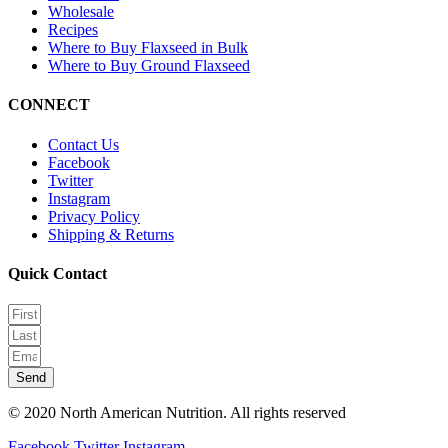
Wholesale
Recipes
Where to Buy Flaxseed in Bulk
Where to Buy Ground Flaxseed
CONNECT
Contact Us
Facebook
Twitter
Instagram
Privacy Policy
Shipping & Returns
Quick Contact
Send
© 2020 North American Nutrition. All rights reserved
Facebook
Twitter
Instagram