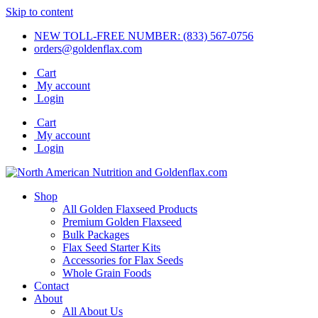
Skip to content
NEW TOLL-FREE NUMBER: (833) 567-0756
orders@goldenflax.com
Cart
My account
Login
Cart
My account
Login
Shop
All Golden Flaxseed Products
Premium Golden Flaxseed
Bulk Packages
Flax Seed Starter Kits
Accessories for Flax Seeds
Whole Grain Foods
Contact
About
All About Us