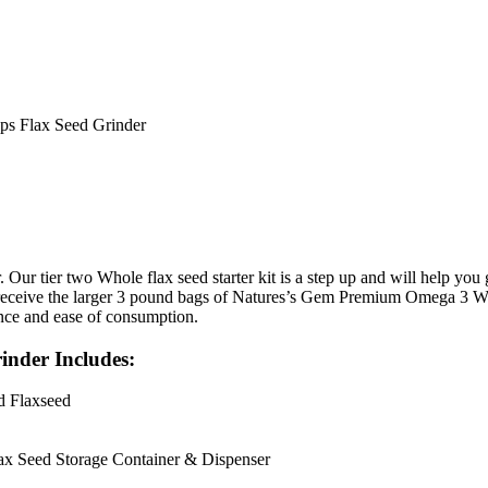
ups Flax Seed Grinder
er. Our tier two Whole flax seed starter kit is a step up and will help yo
receive the larger 3 pound bags of Natures’s Gem Premium Omega 3 Whole
nce and ease of consumption.
inder Includes:
d Flaxseed
ax Seed Storage Container & Dispenser