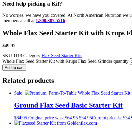
Need help picking a Kit?
No worries, we have you covered. At North American Nutrition we und
members a call at
1.800.387.5516
Whole Flax Seed Starter Kit with Krups F
$
49.95
SKU
1119
Category
Flax Seed Starter Kits
Whole Flax Seed Starter Kit with Krups Flax Seed Grinder quantity
Add to cart
Related products
Sale!
Ground Flax Seed Basic Starter Kit
$
64.95
Original price was: $64.95.
$
34.95
Current price is: $34.