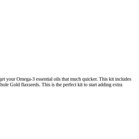
u get your Omega-3 essential oils that much quicker. This kit includes
 Gold flaxseeds. This is the perfect kit to start adding extra