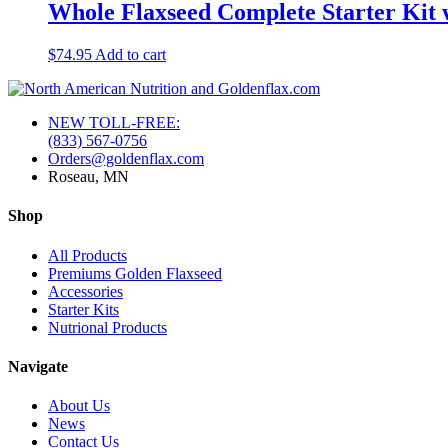
Whole Flaxseed Complete Starter Kit 
$
74.95
Add to cart
NEW TOLL-FREE:
(833) 567-0756
Orders@goldenflax.com
Roseau, MN
Shop
All Products
Premiums Golden Flaxseed
Accessories
Starter Kits
Nutrional Products
Navigate
About Us
News
Contact Us