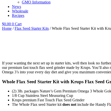
GMO Information
News
Wholesale
Recipes
$
0.00
0
Cart
Home
/
Flax Seed Starter Kits
/ Whole Flax Seed Starter Kit with Kr
If your wanting the next set up in starter kits, well then look no furth
our premium fast touch flax seed grinder made by Krups. You’ll also 
Omega 3’s into your every day diet and give you maximum convenie
Whole Flax Seed Starter Kit with Krups Flax Seed Gr
(2) 3lb. packages Nature’s Gem Premium Omega 3 Whole Gol
1/8 Cup Stainless Steel Measuring Cup
Krups premium Fast Touch Flax Seed Grinder
The Whole Flax seed Starter kit
does not
include the Handy Fl