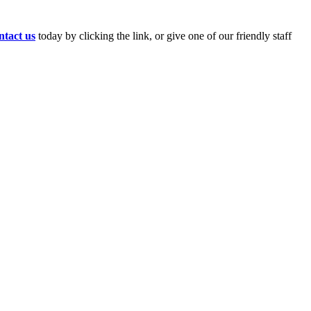
tact us
today by clicking the link, or give one of our friendly staff