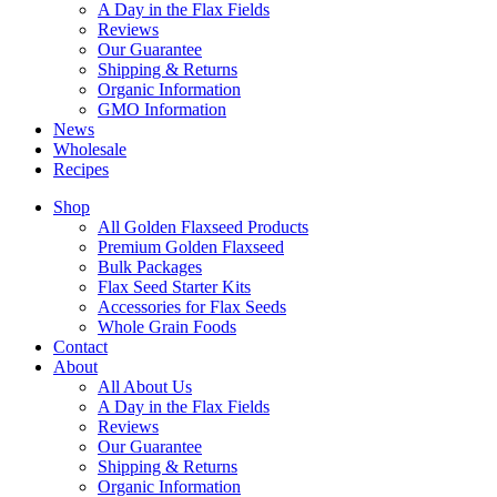
A Day in the Flax Fields
Reviews
Our Guarantee
Shipping & Returns
Organic Information
GMO Information
News
Wholesale
Recipes
Shop
All Golden Flaxseed Products
Premium Golden Flaxseed
Bulk Packages
Flax Seed Starter Kits
Accessories for Flax Seeds
Whole Grain Foods
Contact
About
All About Us
A Day in the Flax Fields
Reviews
Our Guarantee
Shipping & Returns
Organic Information