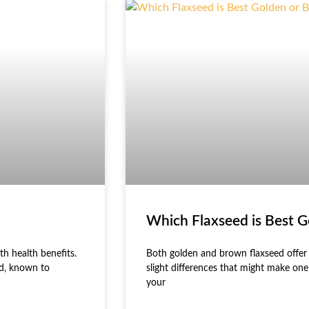
Which Flaxseed is Best 
th health benefits.
Both golden and brown flaxseed offer s
id, known to
slight differences that might make on
your