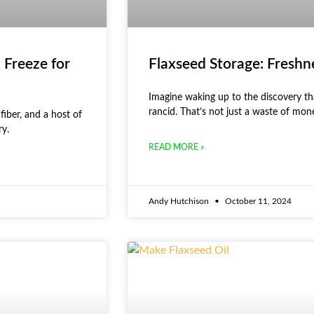
 Freeze for
Flaxseed Storage: Freshn
Imagine waking up to the discovery tha
rancid. That’s not just a waste of mon
fiber, and a host of
ry.
READ MORE »
Andy Hutchison
October 11, 2024