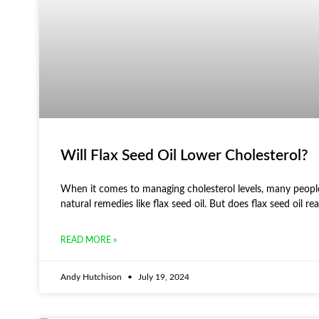
Will Flax Seed Oil Lower Cholesterol?
When it comes to managing cholesterol levels, many people
natural remedies like flax seed oil. But does flax seed oil rea
READ MORE »
Andy Hutchison
July 19, 2024