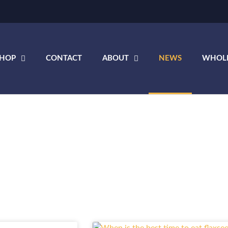
SHOP
CONTACT
ABOUT
NEWS
WHOL