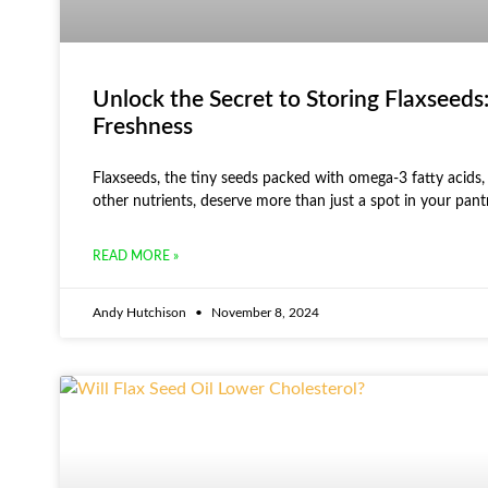
Unlock the Secret to Storing Flaxseeds:
Freshness
Flaxseeds, the tiny seeds packed with omega-3 fatty acids, 
other nutrients, deserve more than just a spot in your pant
READ MORE »
Andy Hutchison
November 8, 2024