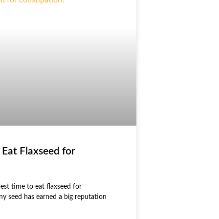
 Eat Flaxseed for
est time to eat flaxseed for
tiny seed has earned a big reputation