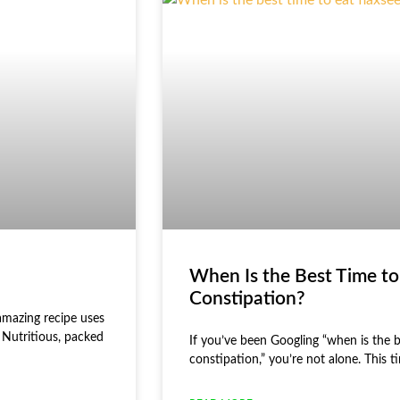
When Is the Best Time to
Constipation?
amazing recipe uses
 Nutritious, packed
If you’ve been Googling “when is the b
constipation,” you’re not alone. This 