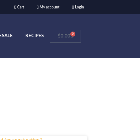
Cart
My account
Login
0
ESALE
RECIPES
$
0.00