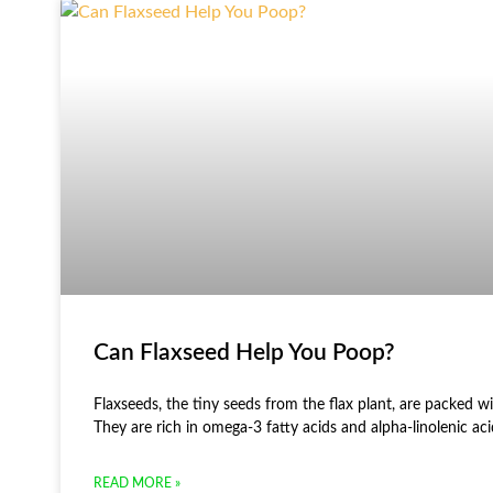
Can Flaxseed Help You Poop?
Flaxseeds, the tiny seeds from the flax plant, are packed wi
They are rich in omega-3 fatty acids and alpha-linolenic ac
READ MORE »