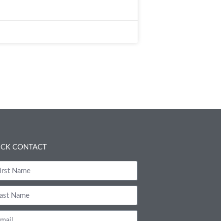
ICK CONTACT