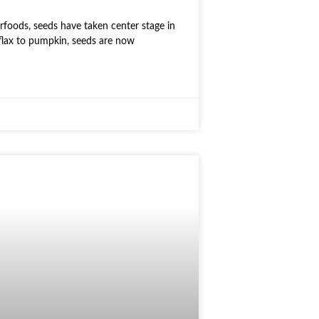
rfoods, seeds have taken center stage in
flax to pumpkin, seeds are now