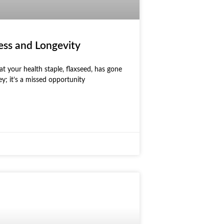
ess and Longevity
t your health staple, flaxseed, has gone
ey; it’s a missed opportunity