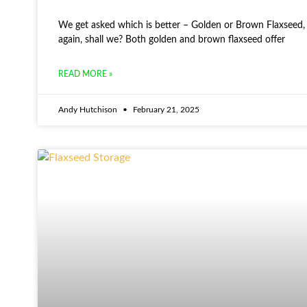
We get asked which is better – Golden or Brown Flaxseed, s
again, shall we? Both golden and brown flaxseed offer
READ MORE »
Andy Hutchison
February 21, 2025