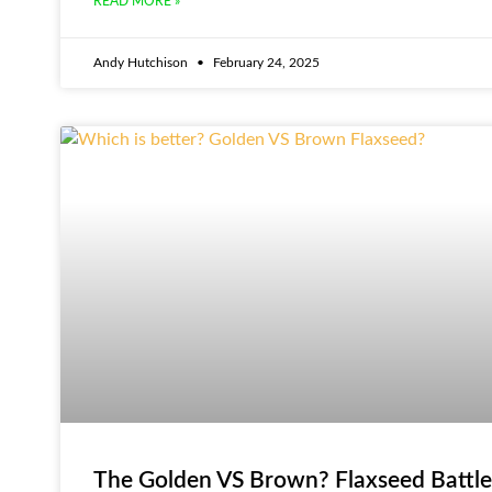
READ MORE »
Andy Hutchison
February 24, 2025
The Golden VS Brown? Flaxseed Battle