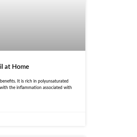
il at Home
benefits. It is rich in polyunsaturated
 with the inflammation associated with