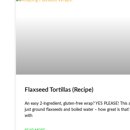
Flaxseed Tortillas (Recipe)
An easy 2-ingredient, gluten-free wrap? YES PLEASE! This 
just ground flaxseeds and boiled water – how great is that!
with