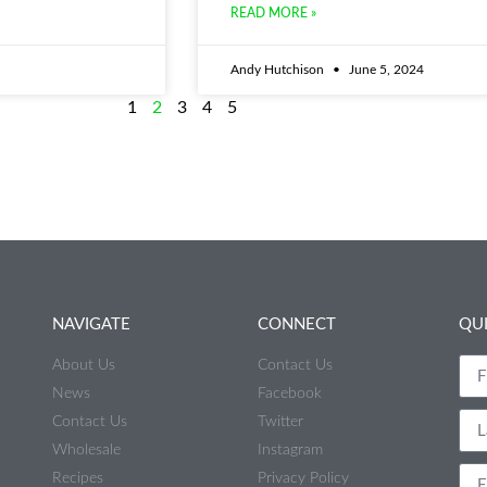
READ MORE »
Andy Hutchison
June 5, 2024
1
2
3
4
5
NAVIGATE
CONNECT
QU
About Us
Contact Us
News
Facebook
Contact Us
Twitter
Wholesale
Instagram
Recipes
Privacy Policy