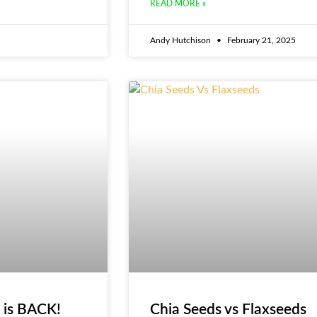
READ MORE »
Andy Hutchison
February 21, 2025
 is BACK!
Chia Seeds vs Flaxseeds