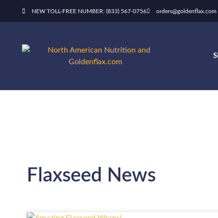
NEW TOLL-FREE NUMBER: (833) 567-0756
orders@goldenflax.com
Flaxseed News