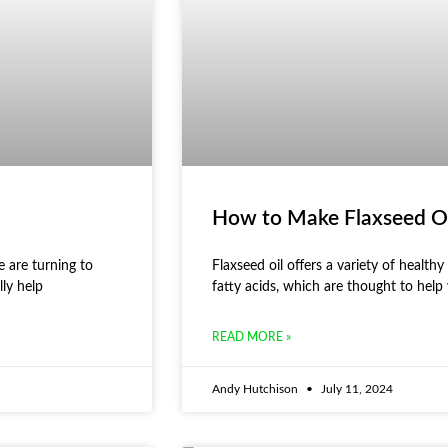
How to Make Flaxseed O
 are turning to
Flaxseed oil offers a variety of healthy 
lly help
fatty acids, which are thought to help
READ MORE »
Andy Hutchison
July 11, 2024