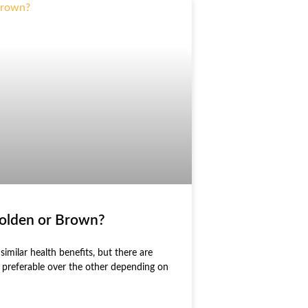
Golden or Brown?
imilar health benefits, but there are
e preferable over the other depending on