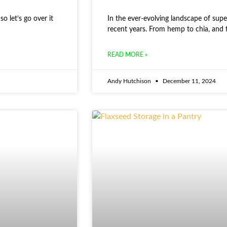
o let’s go over it
In the ever-evolving landscape of supe
recent years. From hemp to chia, and 
READ MORE »
Andy Hutchison
December 11, 2024