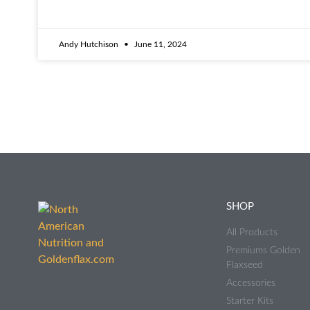
Andy Hutchison
June 11, 2024
SHOP
All Products
Premiums Golden
Flaxseed
Accessories
Starter Kits