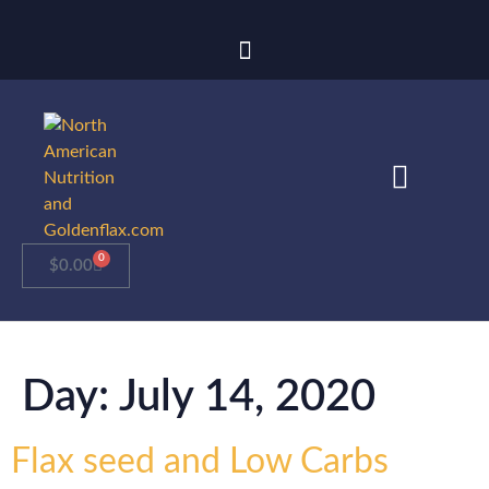
0
$
0.00
Day:
July 14, 2020
Flax seed and Low Carbs