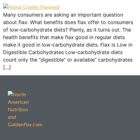
Many consumers are asking an important question
about flax: What benefits does flax offer to consumers
of low-carbohydrate diets? Plenty, as it turns out. The
health benefits that make flax good in regular diets
make it good in low-carbohydrate diets. Flax is Low in
Digestible Carbohydrates Low-carbohydrate diets
count only the “digestible” or available” carbohydrates
[…]