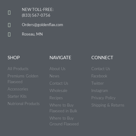
NEW TOLL-FREE:
(833) 567-0756
Orders@goldenflax.com
Roseau, MN
SHOP
NAVIGATE
CONNECT
All Products
About Us
Contact Us
Premiums Golden
News
Facebook
Flaxseed
Contact Us
Twitter
Accessories
Wholesale
Instagram
Starter Kits
Recipes
Privacy Policy
Nutrional Products
Where to Buy
Shipping & Returns
Flaxseed in Bulk
Where to Buy
Ground Flaxseed