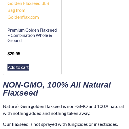
Premium Golden Flaxseed
– Combination Whole &
Ground
$
29.95
Add to cart
NON-GMO, 100% All Natural
Flaxseed
Nature’s Gem golden flaxseed is non-GMO and 100% natural
with nothing added and nothing taken away.
Our flaxseed is not sprayed with fungicides or insecticides.