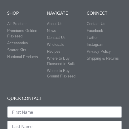
SHOP
NAVIGATE
CONNECT
All Products
About Us
Contact Us
Premiums Golden
News
Facebook
Flaxseed
Contact Us
Twitter
Accessories
Wholesale
Instagram
Starter Kits
Recipes
Privacy Policy
Nutrional Products
Where to Buy
Shipping & Returns
Flaxseed in Bulk
Where to Buy
Ground Flaxseed
QUICK CONTACT