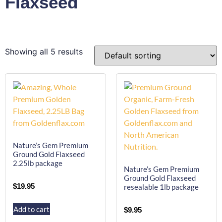
Flaxseed
Showing all 5 results
Nature’s Gem Premium
Ground Gold Flaxseed
2.25lb package
Nature’s Gem Premium
Ground Gold Flaxseed
$
19.95
resealable 1lb package
Add to cart
$
9.95