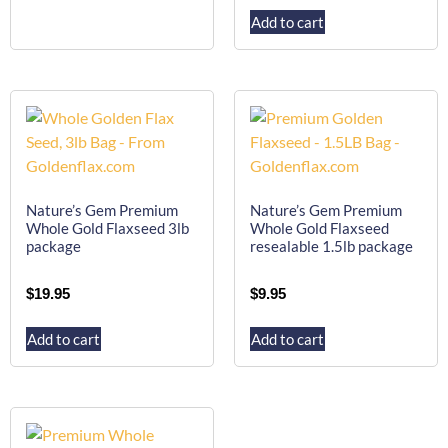
Add to cart
Nature’s Gem Premium
Nature’s Gem Premium
Whole Gold Flaxseed 3lb
Whole Gold Flaxseed
package
resealable 1.5lb package
$
19.95
$
9.95
Add to cart
Add to cart