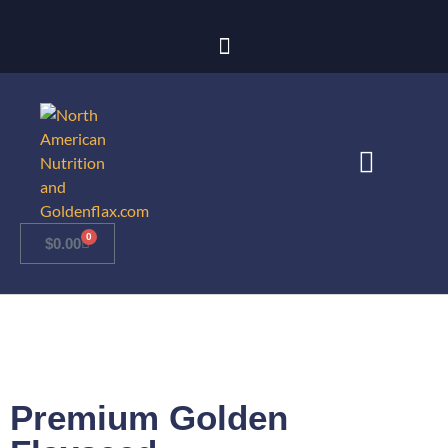
0
$
0.00
Premium Golden