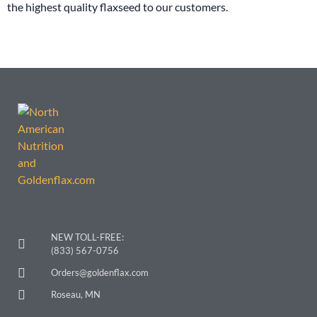
the highest quality flaxseed to our customers.
NEW TOLL-FREE:
(833) 567-0756
Orders@goldenflax.com
Roseau, MN