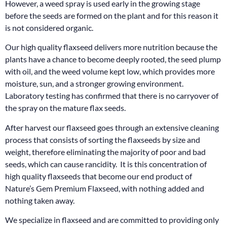
However, a weed spray is used early in the growing stage
before the seeds are formed on the plant and for this reason it
is not considered organic.
Our high quality flaxseed delivers more nutrition because the
plants have a chance to become deeply rooted, the seed plump
with oil, and the weed volume kept low, which provides more
moisture, sun, and a stronger growing environment.
Laboratory testing has confirmed that there is no carryover of
the spray on the mature flax seeds.
After harvest our flaxseed goes through an extensive cleaning
process that consists of sorting the flaxseeds by size and
weight, therefore eliminating the majority of poor and bad
seeds, which can cause rancidity. It is this concentration of
high quality flaxseeds that become our end product of
Nature’s Gem Premium Flaxseed, with nothing added and
nothing taken away.
We specialize in flaxseed and are committed to providing only