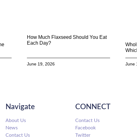
How Much Flaxseed Should You Eat
Each Day?
he
Whol
Which
June 19, 2026
June 
Navigate
CONNECT
About Us
Contact Us
News
Facebook
Contact Us
Twitter