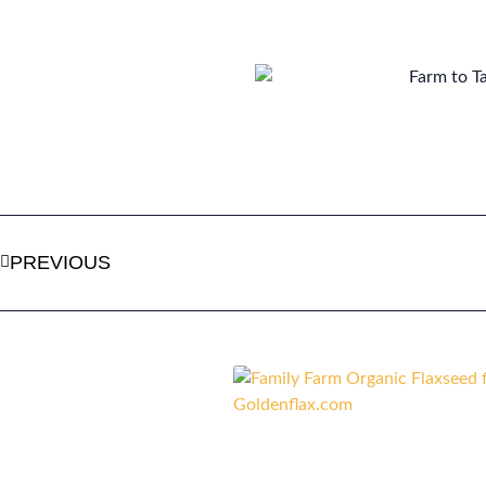
PREVIOUS