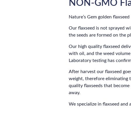
NON-GMO Fla
Nature’s Gem golden flaxseed
Our flaxseed is not sprayed wi
the seeds are formed on the pla
Our high quality flaxseed del
with oil, and the weed volume
Laboratory testing has confirm
After harvest our flaxseed goe
weight, therefore eliminating 
quality flaxseeds that becom
away.
We specialize in flaxseed and 