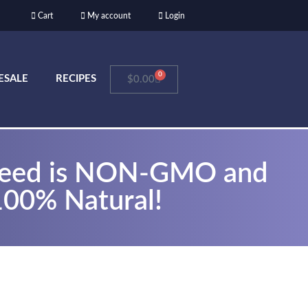
Cart
My account
Login
0
ESALE
RECIPES
$
0.00
seed is NON-GMO and
100% Natural!