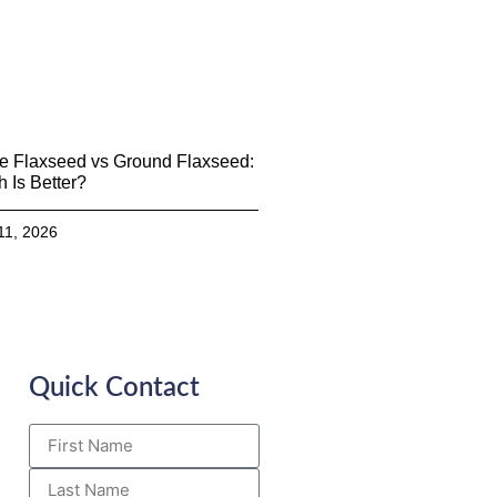
e Flaxseed vs Ground Flaxseed:
 Is Better?
11, 2026
Quick Contact