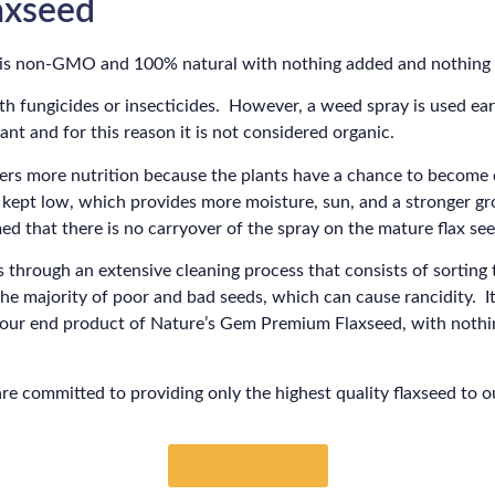
xseed
 is non-GMO and 100% natural with nothing added and nothing
th fungicides or insecticides. However, a weed spray is used ear
nt and for this reason it is not considered organic.
ivers more nutrition because the plants have a chance to become
 kept low, which provides more moisture, sun, and a stronger 
ed that there is no carryover of the spray on the mature flax see
s through an extensive cleaning process that consists of sorting 
the majority of poor and bad seeds, which can cause rancidity. It
e our end product of Nature’s Gem Premium Flaxseed, with noth
are committed to providing only the highest quality flaxseed to 
ORDER NOW!