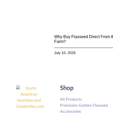
Why Buy Flaxseed Direct From t
Farm?
July 10, 2026
Shop
All Products
Premiums Golden Flaxseed
Accessories