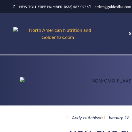
NEW TOLL-FREE NUMBER: (833) 567-0756
orders@goldenflax.com
Andy Hutchison
January 18,