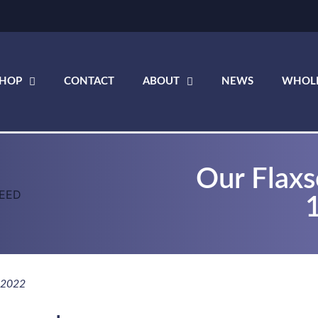
SHOP
CONTACT
ABOUT
NEWS
WHOL
Our Flax
 2022