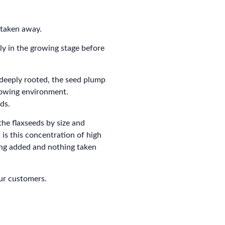
 taken away.
ly in the growing stage before
 deeply rooted, the seed plump
growing environment.
ds.
the flaxseeds by size and
 is this concentration of high
ing added and nothing taken
our customers.